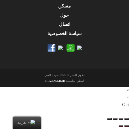
مسكن
حول
اتصال
سياسة الخصوصية
حقوق النشر © 2026 نجوم - العين
SHEZI ASGHAR
المطور بواسطة
×
×
Cart
العربية