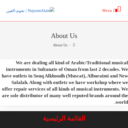
Ski
Menu
t
0
conten
About Us
About Us
>
We are dealing all kind of Arabic/Traditional musical
instruments in Sultanate of Oman from last 2 decades. We
have outlets in Souq Alkhoudh (Muscat), Alburaimi and New
Salalah. Along with outlets we have workshop where we
offer repair services of all kinds of musical instruments. We
are sole distributor of many well reputed brands around the
world.
القائمة الرئيسية