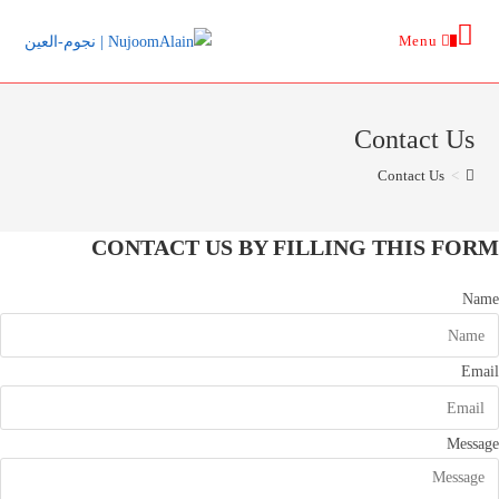
Ski
Menu
t
0
conten
Contact Us
Contact Us
>
CONTACT US BY FILLING THIS FORM
Name
Email
Message