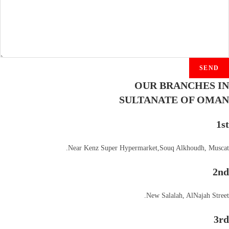
SEND
OUR BRANCHES IN
SULTANATE OF OMAN
1st
Near Kenz Super Hypermarket,Souq Alkhoudh, Muscat.
2nd
New Salalah, AlNajah Street.
3rd