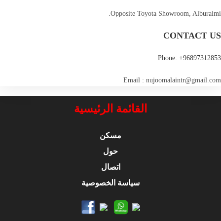
Opposite Toyota Showroom, Alburaimi.
CONTACT US
Phone: +96897312853
Email : nujoomalaintr@gmail.com
القائمة الرئيسية
مسكن
حول
اتصال
سياسة الخصوصية