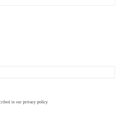
scribed in our
privacy policy
.