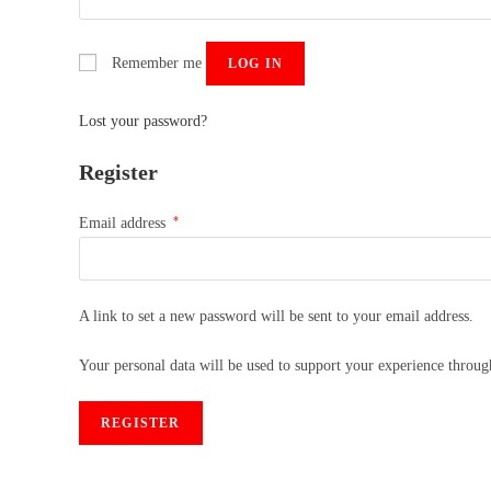
Remember me
LOG IN
Lost your password?
Register
*
Email address
Main Menu
A link to set a new password will be sent to your email address.
Your personal data will be used to support your experience throug
Home
About
REGISTER
Contact
Privacy Policy