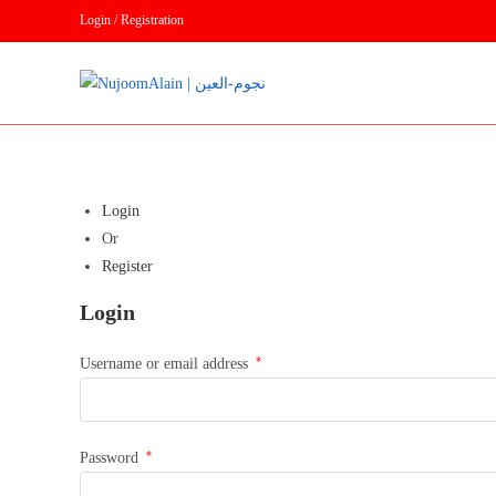
Skip
Login / Registration
to
content
Login
Or
Register
Login
*
Username or email address
*
Password