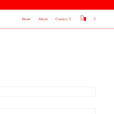
Home
About
Contact
0