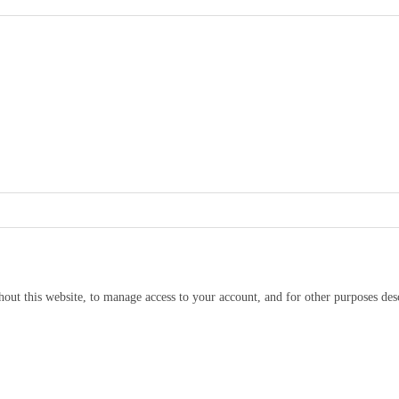
hout this website, to manage access to your account, and for other purposes de