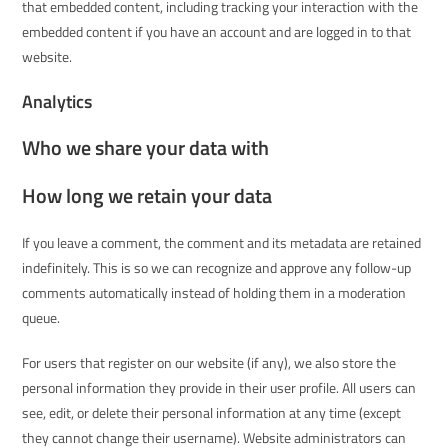
that embedded content, including tracking your interaction with the
embedded content if you have an account and are logged in to that
website.
Analytics
Who we share your data with
How long we retain your data
If you leave a comment, the comment and its metadata are retained
indefinitely. This is so we can recognize and approve any follow-up
comments automatically instead of holding them in a moderation
queue.
For users that register on our website (if any), we also store the
personal information they provide in their user profile. All users can
see, edit, or delete their personal information at any time (except
they cannot change their username). Website administrators can