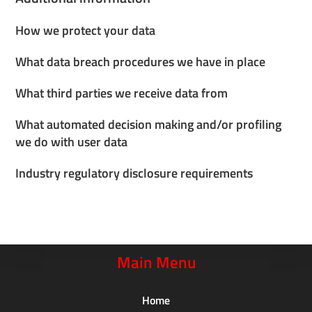
How we protect your data
What data breach procedures we have in place
What third parties we receive data from
What automated decision making and/or profiling
we do with user data
Industry regulatory disclosure requirements
Main Menu
Home