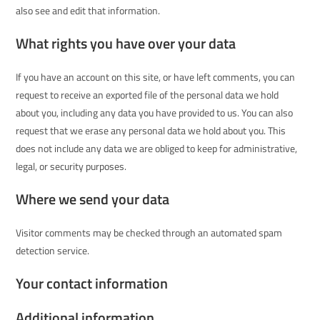
also see and edit that information.
What rights you have over your data
If you have an account on this site, or have left comments, you can
request to receive an exported file of the personal data we hold
about you, including any data you have provided to us. You can also
request that we erase any personal data we hold about you. This
does not include any data we are obliged to keep for administrative,
legal, or security purposes.
Where we send your data
Visitor comments may be checked through an automated spam
detection service.
Your contact information
Additional information