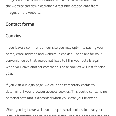
the website can download and extract any location data from
images on the website.
Contact forms
Cookies
If you leave a comment on our site you may opt-in to saving your
name, email address and website in cookies. These are for your
convenience so that you do not have to fill in your details again
when you leave another comment. These cookies will last for one
year.
If you visit our login page, we will set a temporary cookie to
determine if your browser accepts cookies. This cookie contains no
personal data and is discarded when you close your browser.
When you log in, we will also set up several cookies to save your
login information and your screen display choices. Login cookies last