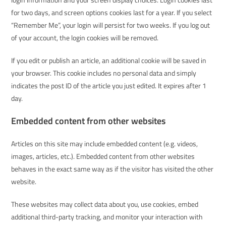
for two days, and screen options cookies last for a year. If you select
“Remember Me”, your login will persist for two weeks. If you log out
of your account, the login cookies will be removed.
If you edit or publish an article, an additional cookie will be saved in
your browser. This cookie includes no personal data and simply
indicates the post ID of the article you just edited. It expires after 1
day.
Embedded content from other websites
Articles on this site may include embedded content (e.g. videos,
images, articles, etc.). Embedded content from other websites
behaves in the exact same way as if the visitor has visited the other
website.
These websites may collect data about you, use cookies, embed
additional third-party tracking, and monitor your interaction with