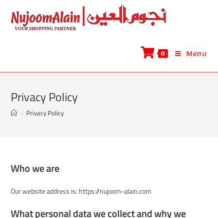
0
Menu
Privacy Policy
>
Privacy Policy
Who we are
Our website address is: https://nujoom-alain.com
What personal data we collect and why we