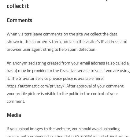
collect it
Comments
When visitors leave comments on the site we collect the data
shown in the comments form, and also the visitor’s IP address and
browser user agent string to help spam detection.
An anonymized string created from your email address (also called a
hash) may be provided to the Gravatar service to see if you are using
it. The Gravatar service privacy policy is available here:
https://automattic.com/privacy/. After approval of your comment,
your profile picture is visible to the public in the context of your
comment.
Media
If you upload images to the website, you should avoid uploading
images with embedded location data (EXIF GPS) included. Visitors to