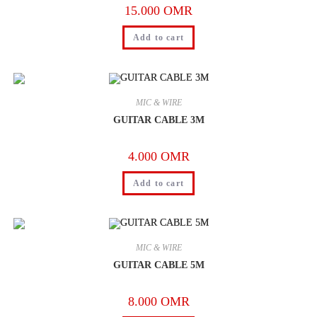
15.000
OMR
Add to cart
MIC & WIRE
GUITAR CABLE 3M
4.000
OMR
Add to cart
MIC & WIRE
GUITAR CABLE 5M
8.000
OMR