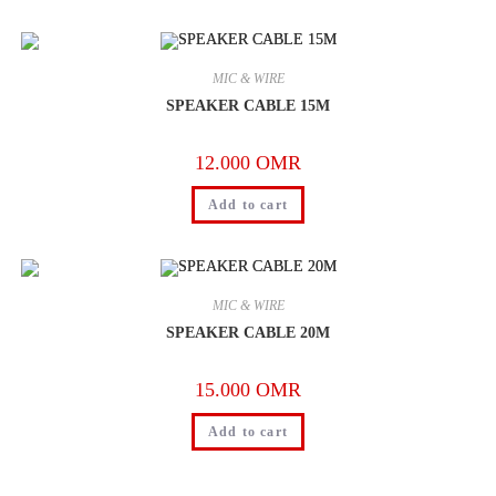
MIC & WIRE
SPEAKER CABLE 15M
12.000
OMR
Add to cart
MIC & WIRE
SPEAKER CABLE 20M
15.000
OMR
Add to cart