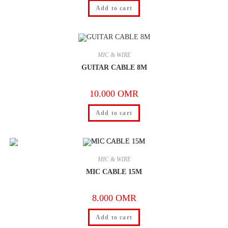
Add to cart
MIC & WIRE
GUITAR CABLE 8M
10.000
OMR
Add to cart
MIC & WIRE
MIC CABLE 15M
8.000
OMR
Add to cart