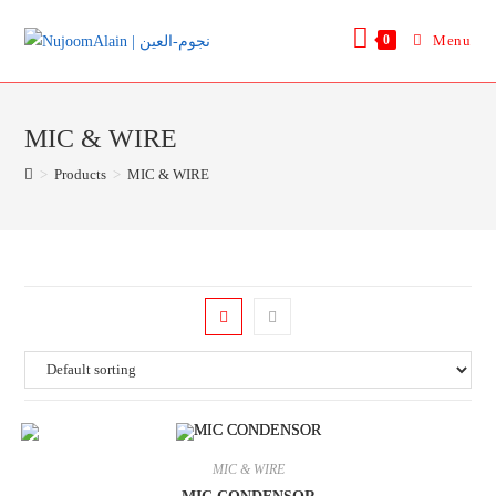
0
Menu
MIC & WIRE
>
Products
>
MIC & WIRE
MIC & WIRE