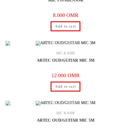
MIC CONDENSOR
8.000
OMR
Add to cart
MIC & WIRE
ARTEC OUD/GUITAR MIC 3M
12.000
OMR
Add to cart
MIC & WIRE
ARTEC OUD/GUITAR MIC 5M