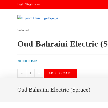
Skip
Login / Registration
to
content
Selected:
Oud Bahraini Electric (
300.000
OMR
Oud
-
+
ADD TO CART
Bahraini
Electric
Oud Bahraini Electric (Spruce)
(Spruce)
quantity