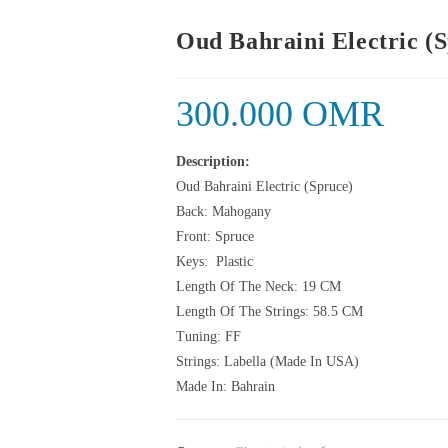
Oud Bahraini Electric (
300.000
OMR
Description:
Oud Bahraini Electric (Spruce)
Back: Mahogany
Front: Spruce
Keys: Plastic
Length Of The Neck: 19 CM
Length Of The Strings: 58.5 CM
Tuning: FF
Strings: Labella (Made In USA)
Made In: Bahrain