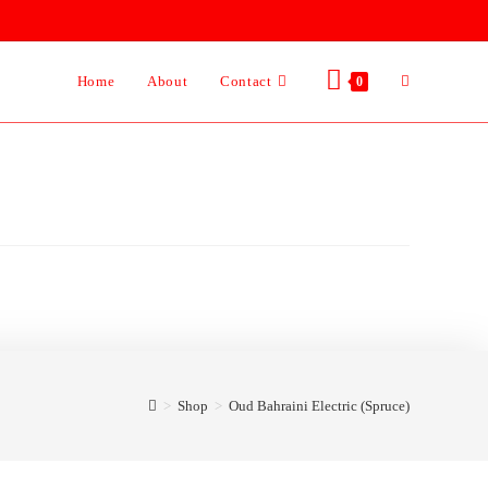
Home
About
Contact
0
>
Shop
>
Oud Bahraini Electric (Spruce)